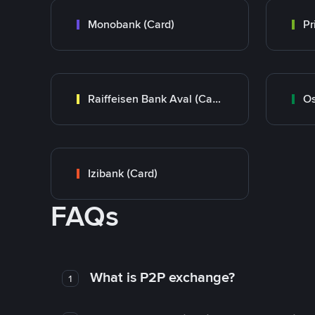
Monobank (Card)
Raiffeisen Bank Aval (Card)
Os
Izibank (Card)
FAQs
What is P2P exchange?
1