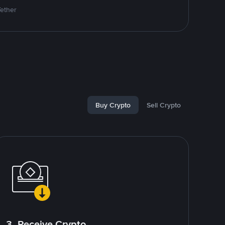
Tether
Buy Crypto
Sell Crypto
3. Receive Crypto