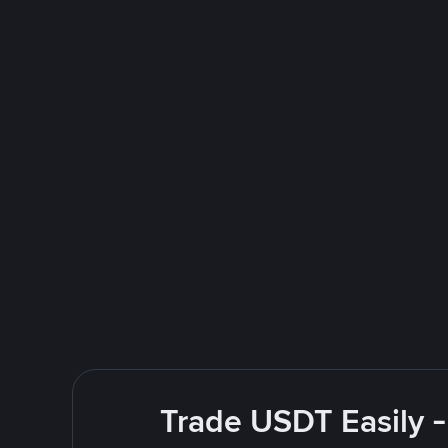
Trade USDT Easily -