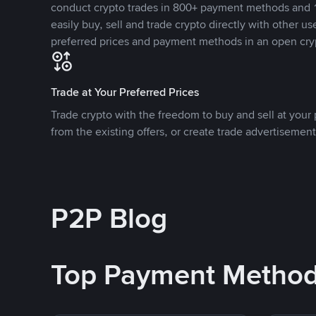
conduct crypto trades in 800+ payment methods and 1
easily buy, sell and trade crypto directly with other use
preferred prices and payment methods in an open cry
Trade at Your Preferred Prices
Trade crypto with the freedom to buy and sell at your p
from the existing offers, or create trade advertisement
P2P Blog
Top Payment Metho