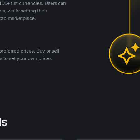
00+ fiat currencies. Users can
rs, while setting their
pto marketplace.
referred prices. Buy or sell
s to set your own prices.
ds