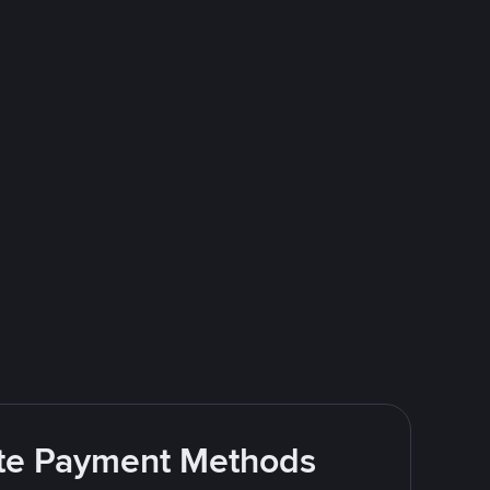
rite Payment Methods