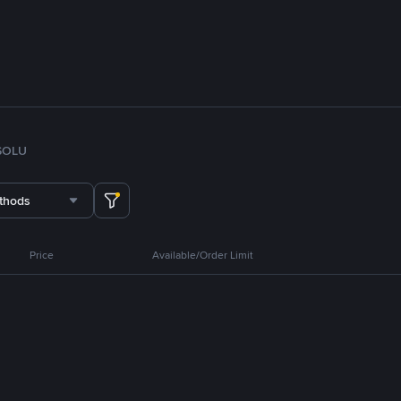
SOL
U
thods
Price
Available/Order Limit