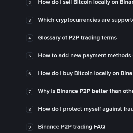
How do I sell Bitcoin locally on Bin
2
Which cryptocurrencies are support
3
Glossary of P2P trading terms
4
How to add new payment methods 
5
How do I buy Bitcoin locally on Bin
6
Why is Binance P2P better than ot
7
How do I protect myself against fr
8
Binance P2P trading FAQ
9