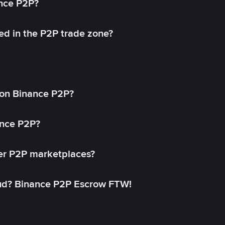
ance P2P?
ed in the P2P trade zone?
on Binance P2P?
ance P2P?
her P2P marketplaces?
aud? Binance P2P Escrow FTW!