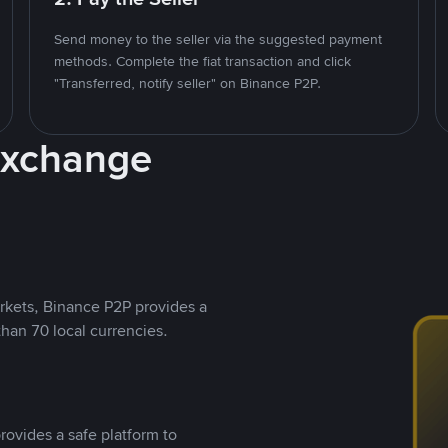
Send money to the seller via the suggested payment
methods. Complete the fiat transaction and click
"Transferred, notify seller" on Binance P2P.
Exchange
rkets, Binance P2P provides a
than 70 local currencies.
rovides a safe platform to