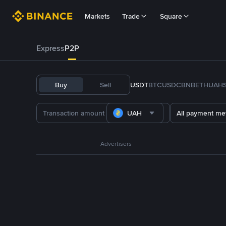
Markets
Trade
Square
Express
P2P
Buy
Sell
USDT
BTC
USDC
BNB
ETH
UAH
UAH
All payment me
Advertisers