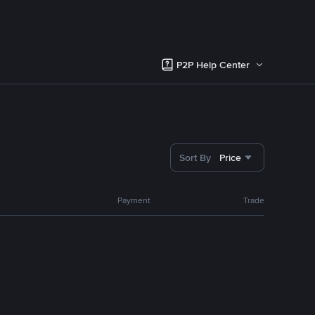
P2P Help Center
Sort By
Price
Payment
Trade