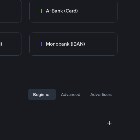
A-Bank (Card)
)
Monobank (IBAN)
Beginner
Advanced
Advertisers