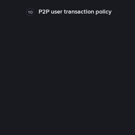
P2P user transaction policy
10