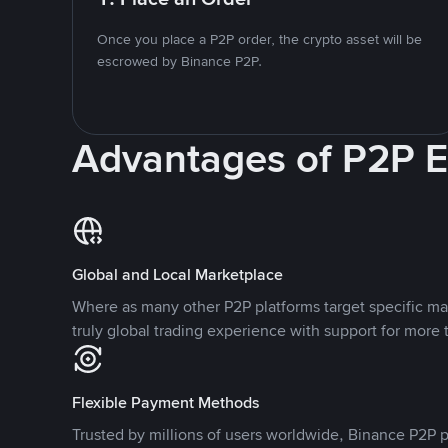
Once you place a P2P order, the crypto asset will be
escrowed by Binance P2P.
Advantages of P2P 
Global and Local Marketplace
Where as many other P2P platforms target specific ma
truly global trading experience with support for more 
Flexible Payment Methods
Trusted by millions of users worldwide, Binance P2P p