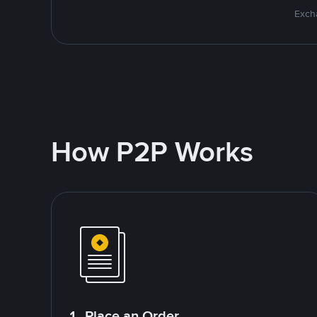
Excha
How P2P Works
1. Place an Order