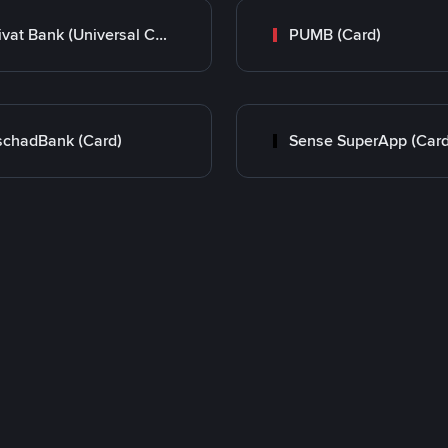
Privat Bank (Universal Card)
PUMB (Card)
chadBank (Card)
Sense SuperApp (Card