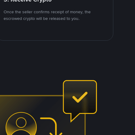
Once the seller confirms receipt of money, the
escrowed crypto will be released to you.