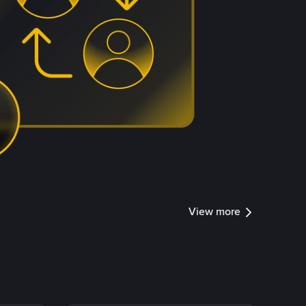
View more