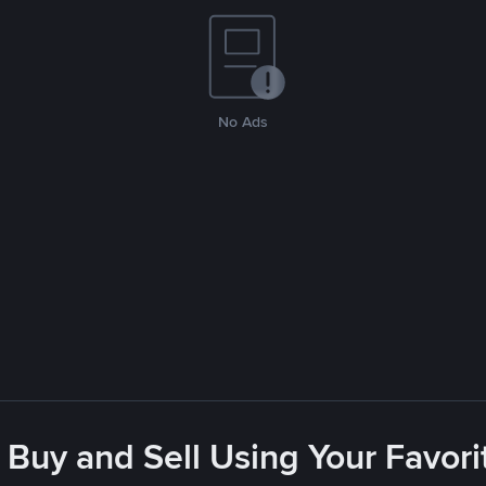
No Ads
 Buy and Sell Using Your Favo