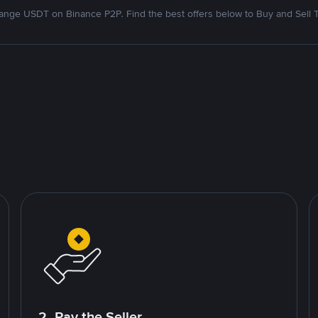
nge USDT on Binance P2P. Find the best offers below to Buy and Sell 
2. Pay the Seller