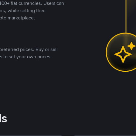
00+ fiat currencies. Users can
rs, while setting their
pto marketplace.
referred prices. Buy or sell
s to set your own prices.
ds