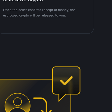
Once the seller confirms receipt of money, the
escrowed crypto will be released to you.