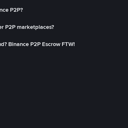
ance P2P?
her P2P marketplaces?
aud? Binance P2P Escrow FTW!