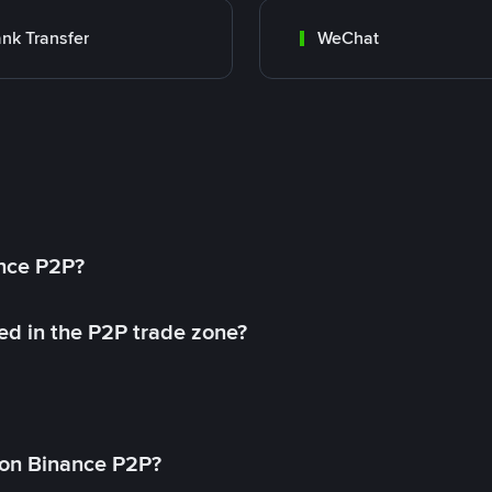
nk Transfer
WeChat
ance P2P?
ed in the P2P trade zone?
on Binance P2P?