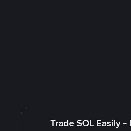
Trade SOL Easily -