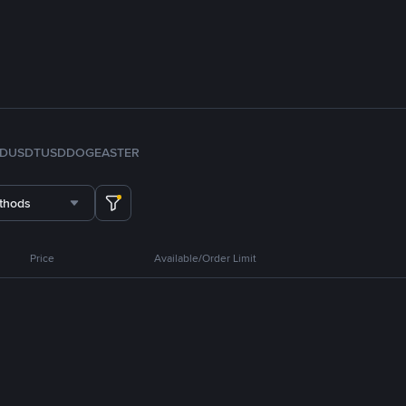
FDUSD
TUSD
DOGE
ASTER
thods
Price
Available/Order Limit