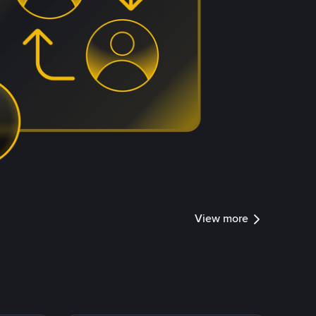
View more