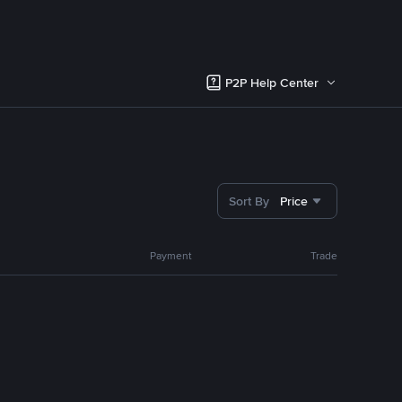
P2P Help Center
Sort By
Price
Payment
Trade