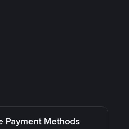
ite Payment Methods