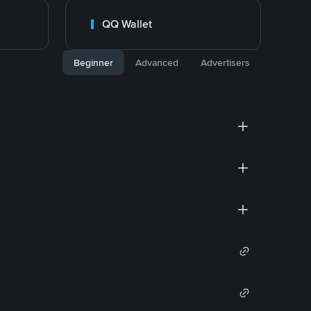
QQ Wallet
Beginner
Advanced
Advertisers