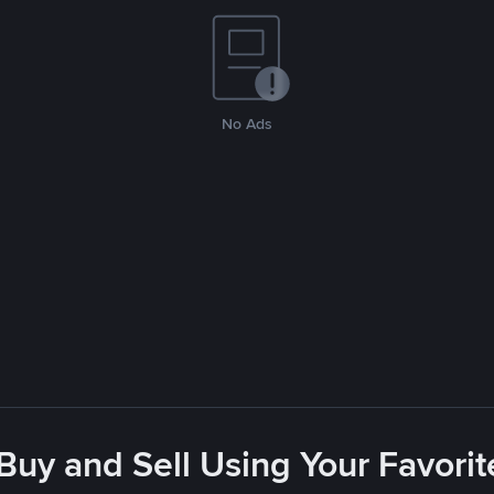
No Ads
 Buy and Sell Using Your Favor