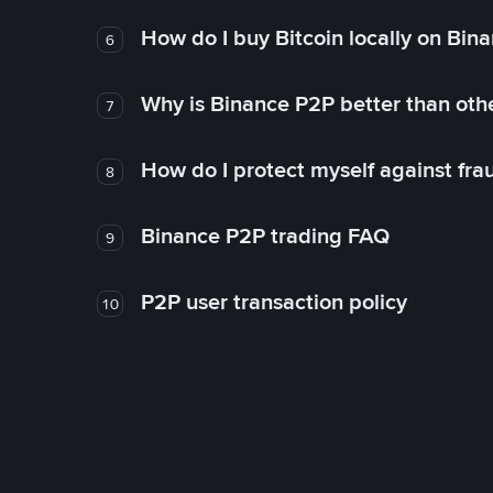
How do I buy Bitcoin locally on Bin
6
Why is Binance P2P better than ot
7
How do I protect myself against fr
8
Binance P2P trading FAQ
9
P2P user transaction policy
10