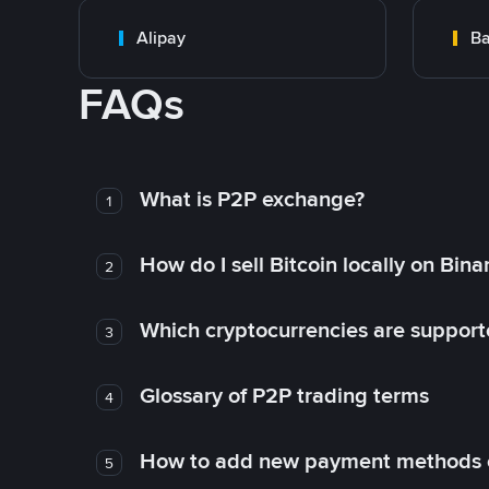
Alipay
Ba
FAQs
What is P2P exchange?
1
How do I sell Bitcoin locally on Bin
2
Which cryptocurrencies are support
3
Glossary of P2P trading terms
4
How to add new payment methods 
5