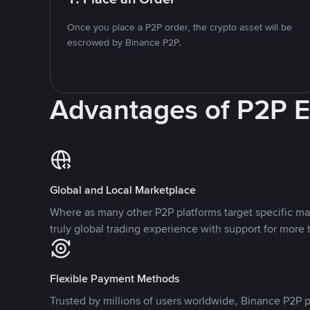
Once you place a P2P order, the crypto asset will be
escrowed by Binance P2P.
Advantages of P2P 
Global and Local Marketplace
Where as many other P2P platforms target specific ma
truly global trading experience with support for more 
Flexible Payment Methods
Trusted by millions of users worldwide, Binance P2P p