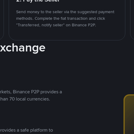
Send money to the seller via the suggested payment
methods. Complete the fiat transaction and click
"Transferred, notify seller" on Binance P2P.
Exchange
rkets, Binance P2P provides a
than 70 local currencies.
rovides a safe platform to