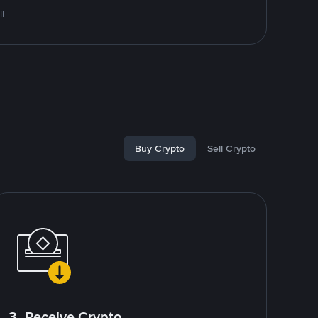
l
Buy Crypto
Sell Crypto
3. Receive Crypto