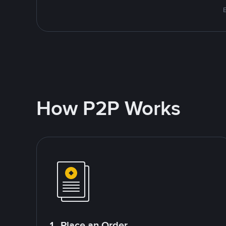
How P2P Works
1. Place an Order