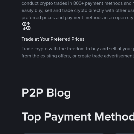
conduct crypto trades in 800+ payment methods and 1
easily buy, sell and trade crypto directly with other use
preferred prices and payment methods in an open cry
Trade at Your Preferred Prices
Trade crypto with the freedom to buy and sell at your p
from the existing offers, or create trade advertisement
P2P Blog
Top Payment Metho