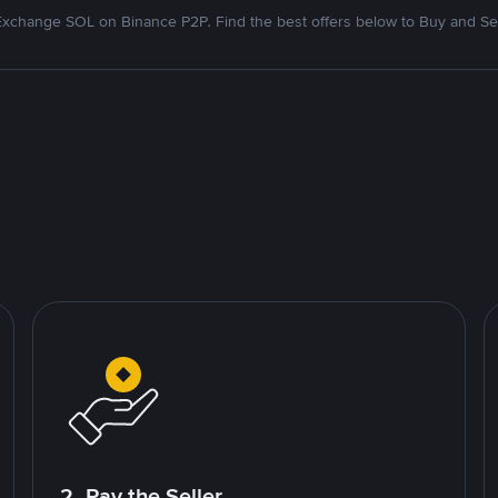
Exchange SOL on Binance P2P. Find the best offers below to Buy and Sel
2. Pay the Seller