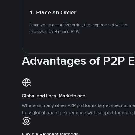
1. Place an Order
Once you place a P2P order, the crypto asset will be
escrowed by Binance P2P.
Advantages of P2P 
Global and Local Marketplace
Where as many other P2P platforms target specific ma
truly global trading experience with support for more 
Flexible Payment Methods