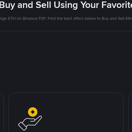
 Buy and Sell Using Your Favor
nge ETH on Binance P2P. Find the best offers below to Buy and Sell Et