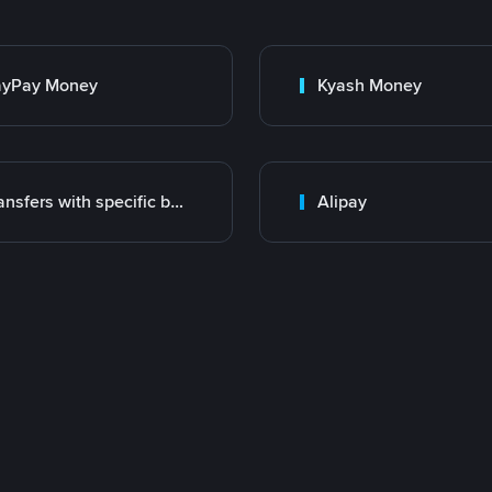
ayPay Money
Kyash Money
Transfers with specific bank
Alipay