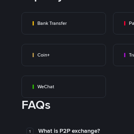
Bank Transfer
P
Coin+
WeChat
FAQs
What is P2P exchange?
1