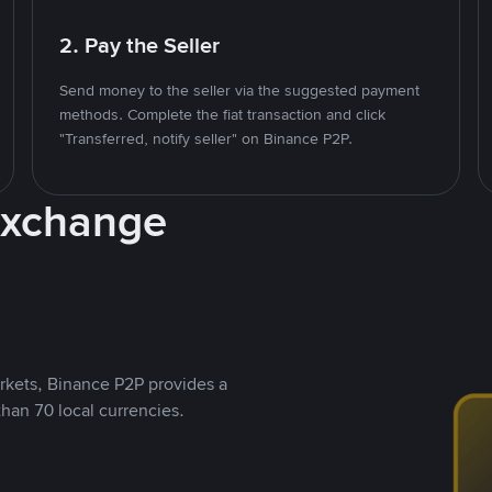
2. Pay the Seller
Send money to the seller via the suggested payment
methods. Complete the fiat transaction and click
"Transferred, notify seller" on Binance P2P.
Exchange
rkets, Binance P2P provides a
than 70 local currencies.