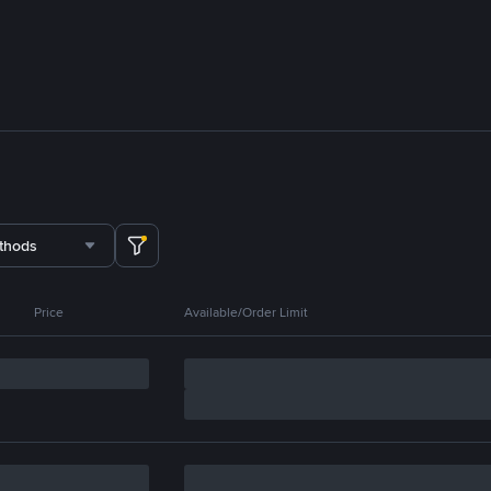
thods
Price
Available/Order Limit