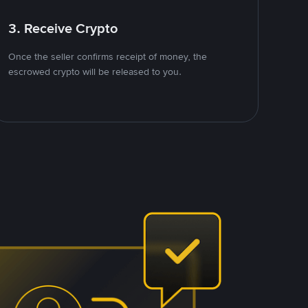
3. Receive Crypto
Once the seller confirms receipt of money, the
escrowed crypto will be released to you.