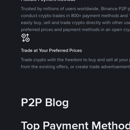
Trusted by millions of users worldwide, Binance P2P p
conduct crypto trades in 800+ payment methods and 1
easily buy, sell and trade crypto directly with other use
preferred prices and payment methods in an open cry
Trade at Your Preferred Prices
Trade crypto with the freedom to buy and sell at your p
from the existing offers, or create trade advertisement
P2P Blog
Top Payment Metho