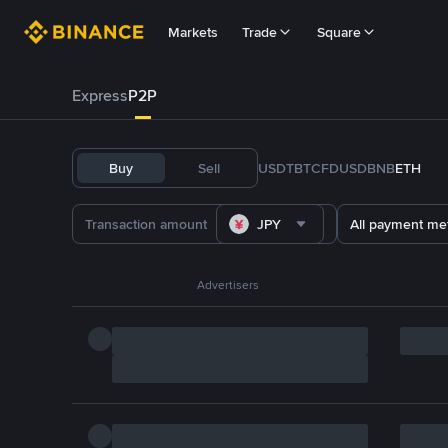
Markets
Trade
Square
Express
P2P
Buy
Sell
USDT
BTC
FDUSD
BNB
ETH
JPY
All payment me
Advertisers