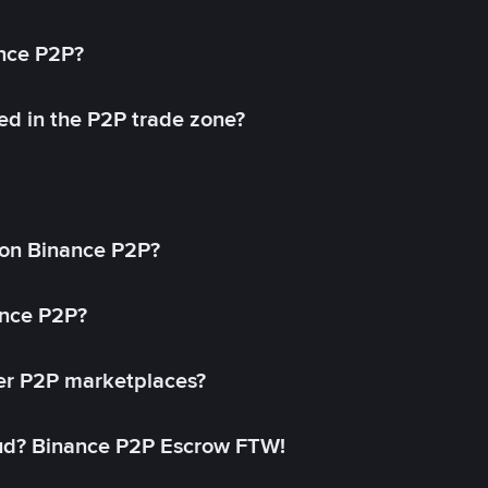
ance P2P?
ed in the P2P trade zone?
on Binance P2P?
ance P2P?
her P2P marketplaces?
aud? Binance P2P Escrow FTW!