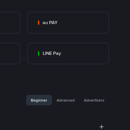
au PAY
LINE Pay
Beginner
Advanced
Advertisers