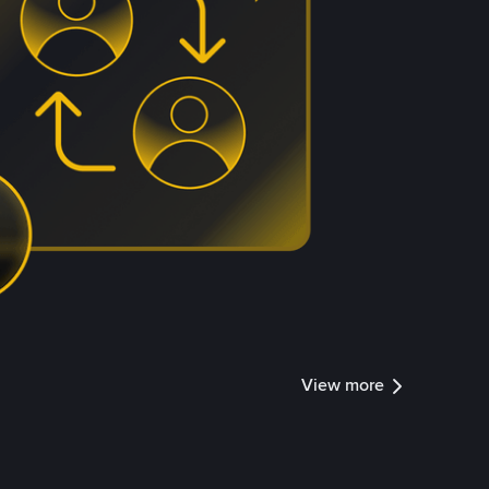
View more