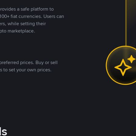
rovides a safe platform to
00+ fiat currencies. Users can
rs, while setting their
pto marketplace.
referred prices. Buy or sell
s to set your own prices.
ds