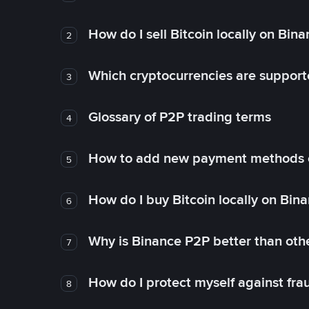
How do I sell Bitcoin locally on Bin
2
Which cryptocurrencies are support
3
Glossary of P2P trading terms
4
How to add new payment methods 
5
How do I buy Bitcoin locally on Bin
6
Why is Binance P2P better than ot
7
How do I protect myself against fr
8