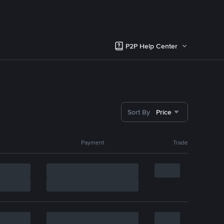
P2P Help Center
Sort By
Price
Payment
Trade