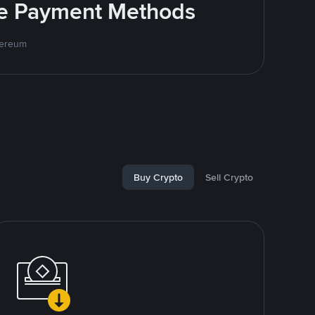
ite Payment Methods
hereum
Buy Crypto
Sell Crypto