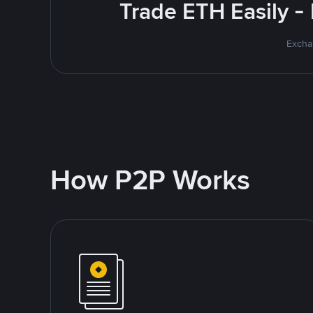
Trade ETH Easily -
Excha
How P2P Works