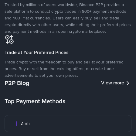
Trusted by millions of users worldwide, Binance P2P provides a
safe platform to conduct crypto trades in 800+ payment methods
and 100+ fiat currencies. Users can easily buy, sell and trade
crypto directly with other users, while setting their preferred prices
and payment methods in an open crypto marketplace.
Trade at Your Preferred Prices
Trade crypto with the freedom to buy and sell at your preferred
prices. Buy or sell from the existing offers, or create trade
advertisements to set your own prices.
P2P Blog
View more
Top Payment Methods
Zinli