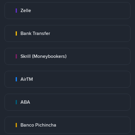
Zelle
Bank Transfer
Skrill (Moneybookers)
AirTM
ABA
Banco Pichincha