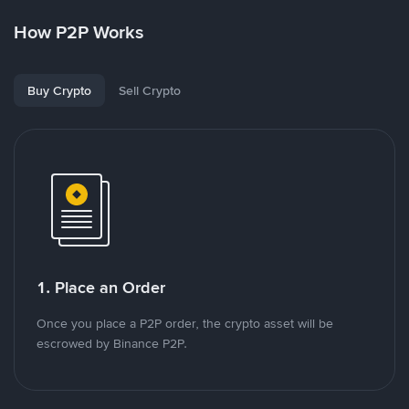
How P2P Works
Buy Crypto
Sell Crypto
1. Place an Order
Once you place a P2P order, the crypto asset will be
escrowed by Binance P2P.