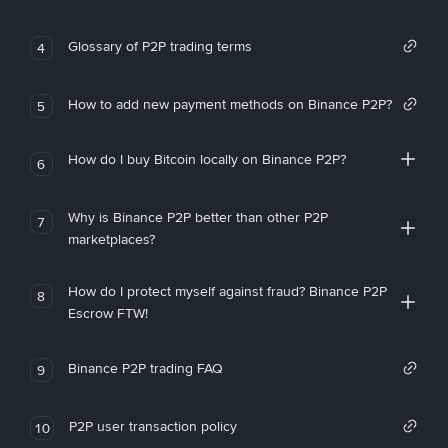
Glossary of P2P trading terms
4
How to add new payment methods on Binance P2P?
5
How do I buy Bitcoin locally on Binance P2P?
6
Why is Binance P2P better than other P2P
7
marketplaces?
How do I protect myself against fraud? Binance P2P
8
Escrow FTW!
Binance P2P trading FAQ
9
P2P user transaction policy
10