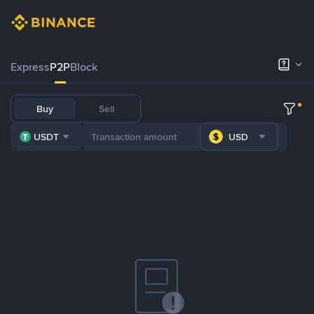
Express
P2P
Block
Buy
Sell
USDT
USD