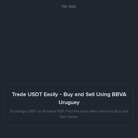
No Ads
Trade USDT Easily - Buy and Sell Using BBVA
Uruguay
Exchange USDT on Binance P2P. Find the best offers below to Buy and
Sell Tether