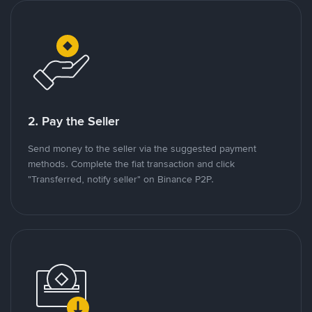
2. Pay the Seller
Send money to the seller via the suggested payment
methods. Complete the fiat transaction and click
"Transferred, notify seller" on Binance P2P.