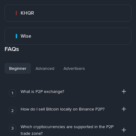
KHQR
Wise
FAQs
Beginner
Advanced
Advertisers
What is P2P exchange?
1
How do I sell Bitcoin locally on Binance P2P?
2
Which cryptocurrencies are supported in the P2P
3
trade zone?