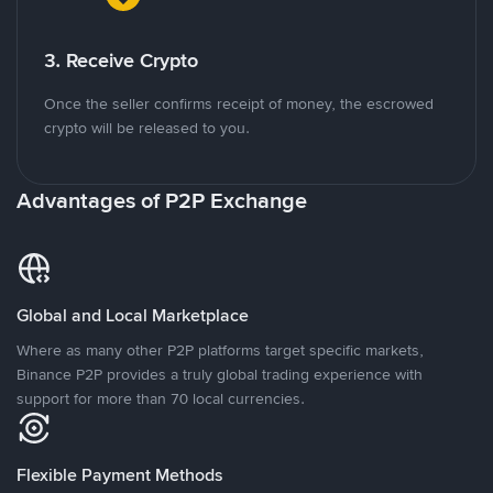
3. Receive Crypto
Once the seller confirms receipt of money, the escrowed
crypto will be released to you.
Advantages of P2P Exchange
Global and Local Marketplace
Where as many other P2P platforms target specific markets,
Binance P2P provides a truly global trading experience with
support for more than 70 local currencies.
Flexible Payment Methods