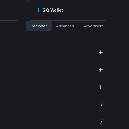
QQ Wallet
Beginner
Advanced
Advertisers