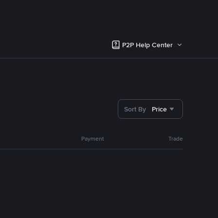
P2P Help Center
Sort By
Price
Payment
Trade