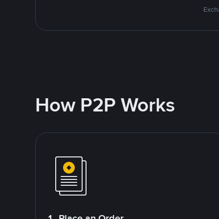
Excha
How P2P Works
1. Place an Order