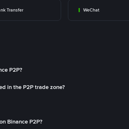
nk Transfer
WeChat
ance P2P?
ed in the P2P trade zone?
on Binance P2P?