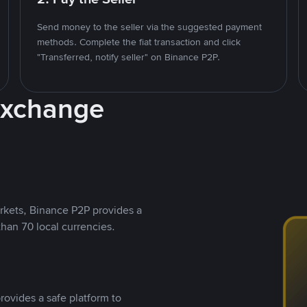
Send money to the seller via the suggested payment
methods. Complete the fiat transaction and click
"Transferred, notify seller" on Binance P2P.
Exchange
rkets, Binance P2P provides a
than 70 local currencies.
rovides a safe platform to