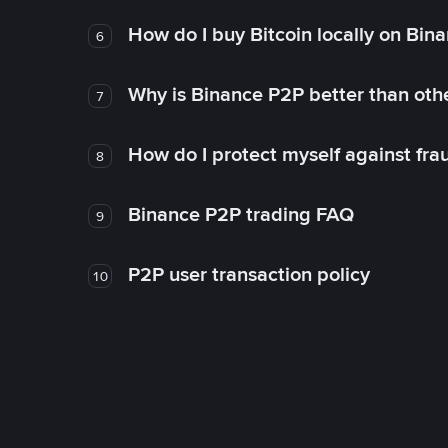
How do I buy Bitcoin locally on Bin
6
Why is Binance P2P better than ot
7
How do I protect myself against fr
8
Binance P2P trading FAQ
9
P2P user transaction policy
10