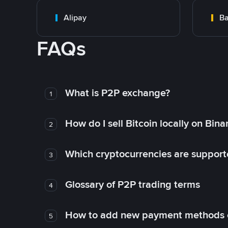
Alipay
Ba
FAQs
What is P2P exchange?
1
How do I sell Bitcoin locally on Bin
2
Which cryptocurrencies are support
3
Glossary of P2P trading terms
4
How to add new payment methods 
5