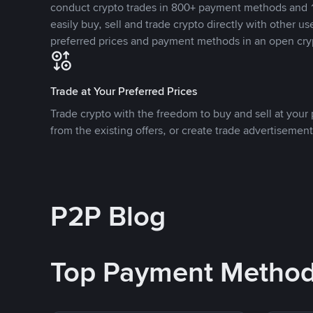
conduct crypto trades in 800+ payment methods and 1
easily buy, sell and trade crypto directly with other use
preferred prices and payment methods in an open cry
Trade at Your Preferred Prices
Trade crypto with the freedom to buy and sell at your p
from the existing offers, or create trade advertisement
P2P Blog
Top Payment Metho