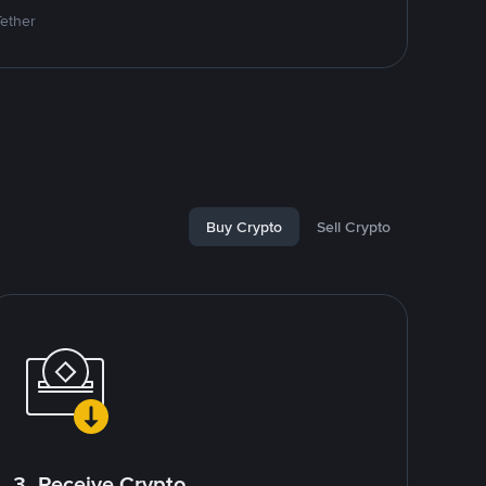
Tether
Buy Crypto
Sell Crypto
3. Receive Crypto