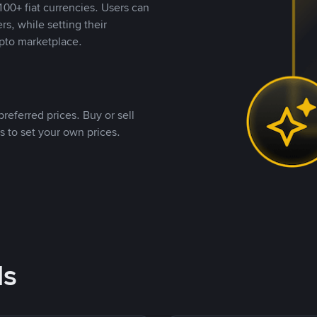
00+ fiat currencies. Users can
rs, while setting their
pto marketplace.
referred prices. Buy or sell
s to set your own prices.
ds