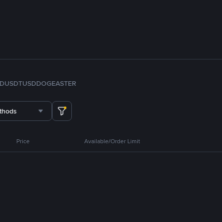
FDUSD
TUSD
DOGE
ASTER
thods
Price
Available/Order Limit