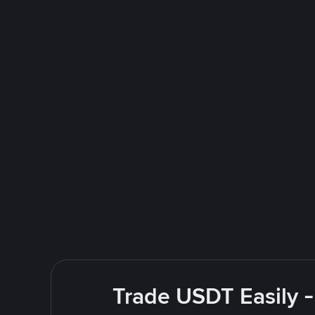
Trade USDT Easily -