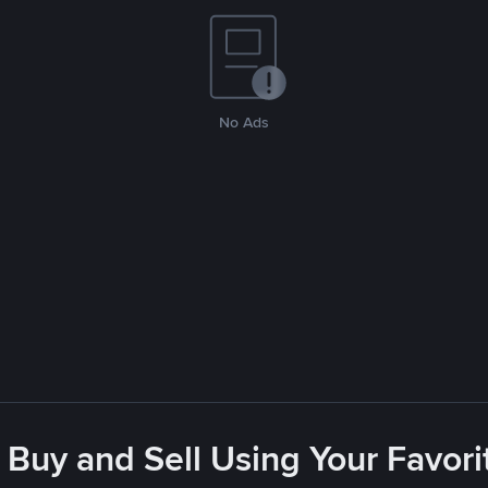
No Ads
 Buy and Sell Using Your Favo