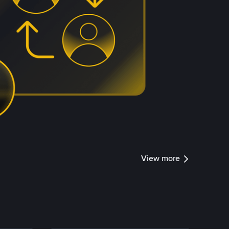
View more