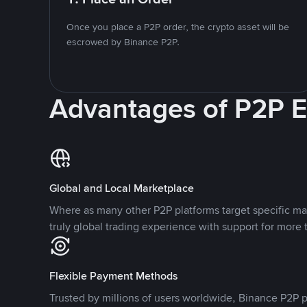
Once you place a P2P order, the crypto asset will be
escrowed by Binance P2P.
Advantages of P2P 
Global and Local Marketplace
Where as many other P2P platforms target specific ma
truly global trading experience with support for more 
Flexible Payment Methods
Trusted by millions of users worldwide, Binance P2P p