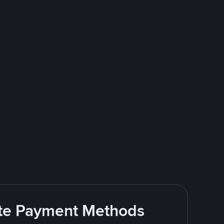
rite Payment Methods