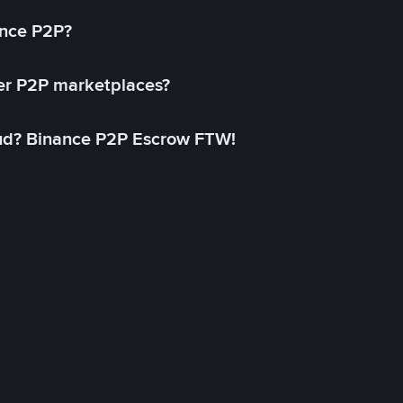
ance P2P?
her P2P marketplaces?
aud? Binance P2P Escrow FTW!