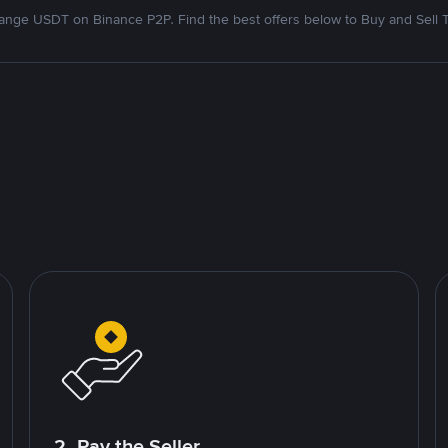
nge USDT on Binance P2P. Find the best offers below to Buy and Sell 
2. Pay the Seller