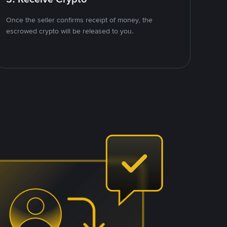
Once the seller confirms receipt of money, the
escrowed crypto will be released to you.