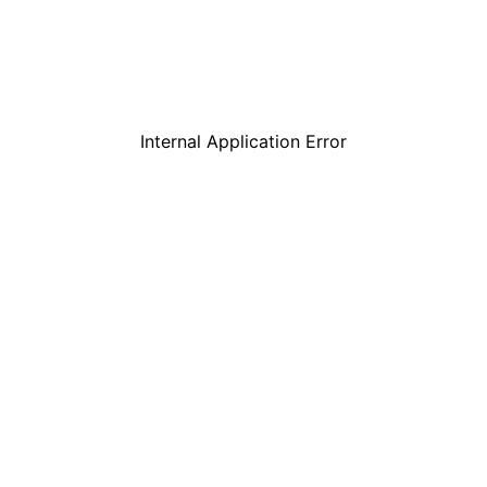
Internal Application Error