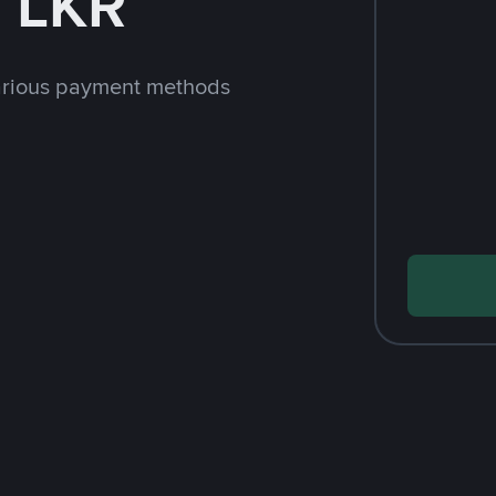
 LKR
arious payment methods