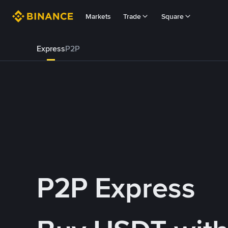
Markets
Trade
Square
Express
P2P
P2P Express