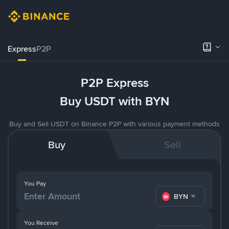
Express
P2P
P2P Express
Buy USDT with BYN
Buy and Sell USDT on Binance P2P with various payment methods
Buy
Sell
You Pay
BYN
You Receive