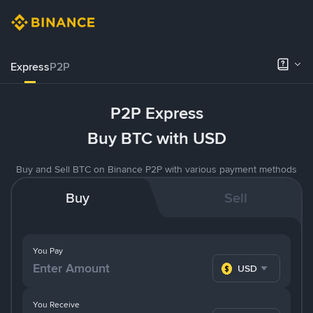
Express
P2P
P2P Express
Buy BTC with USD
Buy and Sell BTC on Binance P2P with various payment methods
Buy
Sell
You Pay
USD
You Receive